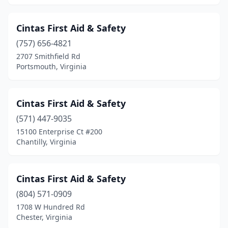
Cintas First Aid & Safety
(757) 656-4821
2707 Smithfield Rd
Portsmouth, Virginia
Cintas First Aid & Safety
(571) 447-9035
15100 Enterprise Ct #200
Chantilly, Virginia
Cintas First Aid & Safety
(804) 571-0909
1708 W Hundred Rd
Chester, Virginia