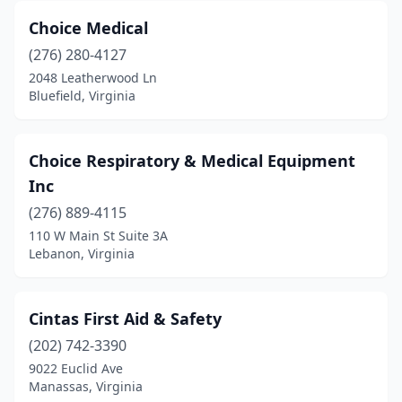
Choice Medical
(276) 280-4127
2048 Leatherwood Ln
Bluefield, Virginia
Choice Respiratory & Medical Equipment
Inc
(276) 889-4115
110 W Main St Suite 3A
Lebanon, Virginia
Cintas First Aid & Safety
(202) 742-3390
9022 Euclid Ave
Manassas, Virginia