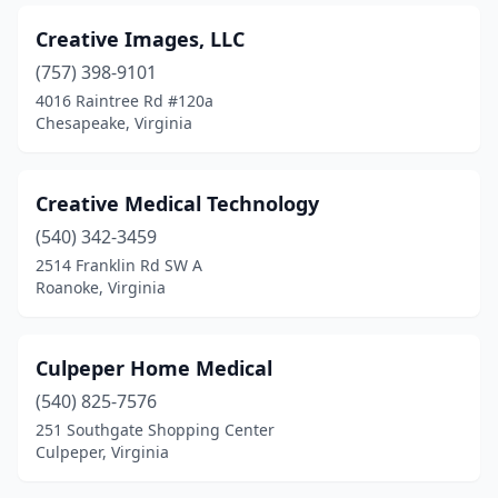
Creative Images, LLC
(757) 398-9101
4016 Raintree Rd #120a
Chesapeake, Virginia
Creative Medical Technology
(540) 342-3459
2514 Franklin Rd SW A
Roanoke, Virginia
Culpeper Home Medical
(540) 825-7576
251 Southgate Shopping Center
Culpeper, Virginia