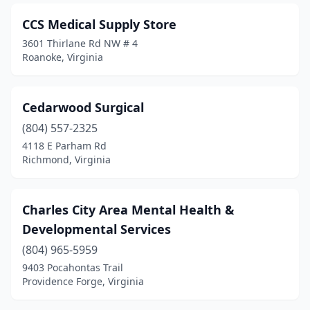
Woodbridge
(5)
CCS Medical Supply Store
3601 Thirlane Rd NW # 4
Wytheville
(1)
Roanoke, Virginia
Yorktown
(1)
Cedarwood Surgical
(804) 557-2325
4118 E Parham Rd
Richmond, Virginia
Charles City Area Mental Health &
Developmental Services
(804) 965-5959
9403 Pocahontas Trail
Providence Forge, Virginia