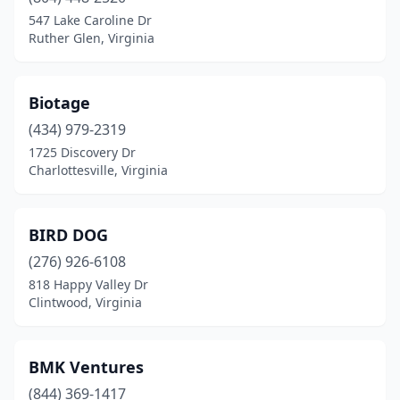
547 Lake Caroline Dr
Front Royal
(1)
Ruther Glen, Virginia
Gainesville
(3)
Galax
(1)
Biotage
(434) 979-2319
Glen Allen
(4)
1725 Discovery Dr
Charlottesville, Virginia
Hampton
(2)
Hanover
(1)
BIRD DOG
Harrisonburg
(2)
(276) 926-6108
Hayes
(1)
818 Happy Valley Dr
Clintwood, Virginia
Henrico
(7)
Herndon
(3)
BMK Ventures
Hopewell
(1)
(844) 369-1417