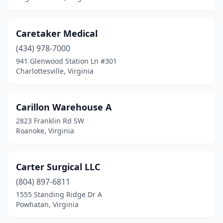
Tysons
(1)
Caretaker Medical
Vansant
(1)
(434) 978-7000
Vienna
(6)
941 Glenwood Station Ln #301
Charlottesville, Virginia
Vinton
(1)
Virginia Beach
(26)
Carillon Warehouse A
Warrenton
(2)
2823 Franklin Rd SW
Roanoke, Virginia
Waynesboro
(2)
White Post
(1)
Carter Surgical LLC
Williamsburg
(4)
(804) 897-6811
1555 Standing Ridge Dr A
Winchester
(7)
Powhatan, Virginia
Wise
(2)