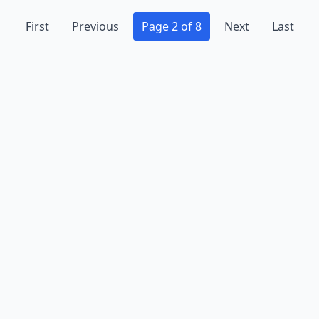
First
Previous
Page 2 of 8
Next
Last