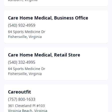
Rose Hill
(1)
Ruther Glen
(1)
Care Home Medical, Business Office
Salem
(6)
(540) 932-4959
Sandston
(1)
64 Sports Medicine Dr
Fishersville, Virginia
South Boston
(4)
South Chesterfield
(2)
Care Home Medical, Retail Store
South Hill
(2)
(540) 332-4995
64 Sports Medicine Dr
Springfield
(10)
Fishersville, Virginia
Staunton
(3)
Sterling
(6)
Careoutfit
(757) 800-1633
Suffolk
(5)
361 Cleveland Pl #103
Toano
(1)
Virginia Beach, Virginia