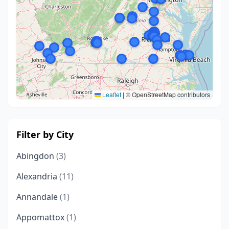
Leaflet
|
© OpenStreetMap contributors
Filter by City
Abingdon
(3)
Alexandria
(11)
Annandale
(1)
Appomattox
(1)