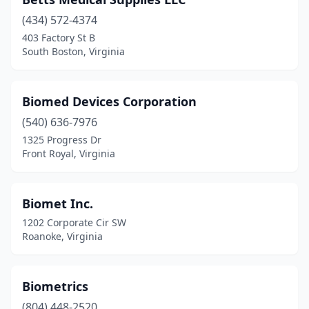
Culpeper
(1)
(434) 572-4374
Danville
(4)
403 Factory St B
South Boston, Virginia
Dumfries
(1)
Emporia
(1)
Biomed Devices Corporation
Fairfax
(9)
(540) 636-7976
Falls Church
(1)
1325 Progress Dr
Front Royal, Virginia
Farmville
(2)
Fishersville
(3)
Biomet Inc.
Forest
(1)
1202 Corporate Cir SW
Roanoke, Virginia
Fort Belvoir
(1)
Franklin
(1)
Biometrics
Fredericksburg
(9)
(804) 448-2520