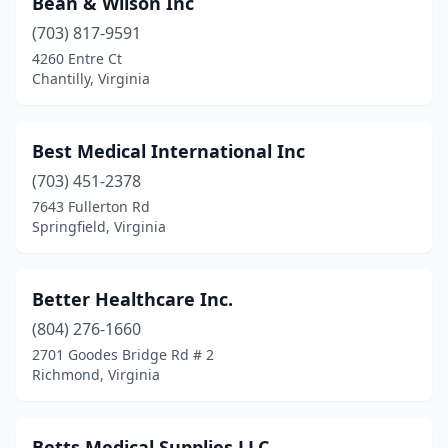
Bean & Wilson Inc
Charlottesville
(8)
(703) 817-9591
Chatham
(1)
4260 Entre Ct
Chantilly, Virginia
Chesapeake
(12)
Chester
(2)
Best Medical International Inc
Chesterfield
(1)
(703) 451-2378
7643 Fullerton Rd
Chilhowie
(1)
Springfield, Virginia
Clifton
(1)
Clifton Forge
(2)
Better Healthcare Inc.
Clintwood
(804) 276-1660
(1)
2701 Goodes Bridge Rd # 2
Collinsville
(1)
Richmond, Virginia
Colonial Heights
(1)
Betts Medical Supplies LLC