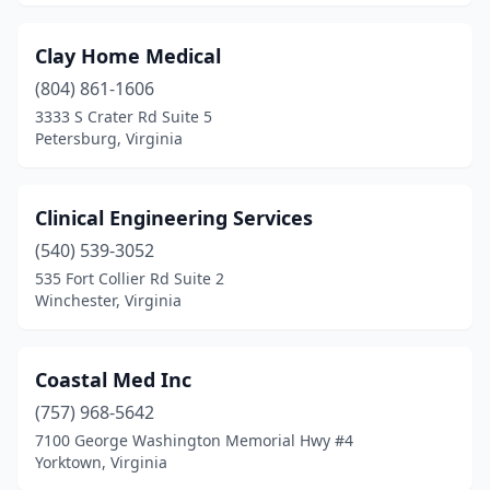
Clay Home Medical
(804) 861-1606
3333 S Crater Rd Suite 5
Petersburg, Virginia
Clinical Engineering Services
(540) 539-3052
535 Fort Collier Rd Suite 2
Winchester, Virginia
Coastal Med Inc
(757) 968-5642
7100 George Washington Memorial Hwy #4
Yorktown, Virginia