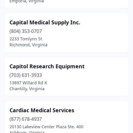
Emporia, Virginia
Portsmouth
(5)
Powhatan
(4)
Capital Medical Supply Inc.
Providence Forge
(1)
(804) 353-0707
Quantico
(1)
2233 Tomlynn St
Richmond, Virginia
Quinton
(1)
Radford
(1)
Capitol Research Equipment
Reston
(8)
(703) 631-3933
13897 Willard Rd K
Richlands
(2)
Chantilly, Virginia
Richmond
(47)
Roanoke
(16)
Cardiac Medical Services
(877) 678-4937
Rocky Mount
(1)
20130 Lakeview Center Plaza Ste. 400
Ashburn, Virginia