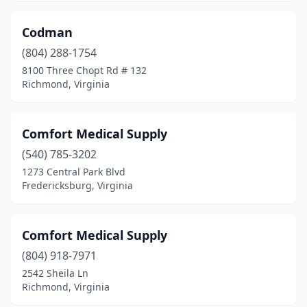
Codman
(804) 288-1754
8100 Three Chopt Rd # 132
Richmond, Virginia
Comfort Medical Supply
(540) 785-3202
1273 Central Park Blvd
Fredericksburg, Virginia
Comfort Medical Supply
(804) 918-7971
2542 Sheila Ln
Richmond, Virginia