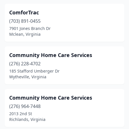
ComforTrac
(703) 891-0455
7901 Jones Branch Dr
Mclean, Virginia
Community Home Care Services
(276) 228-4702
185 Stafford Umberger Dr
Wytheville, Virginia
Community Home Care Services
(276) 964-7448
2013 2nd St
Richlands, Virginia