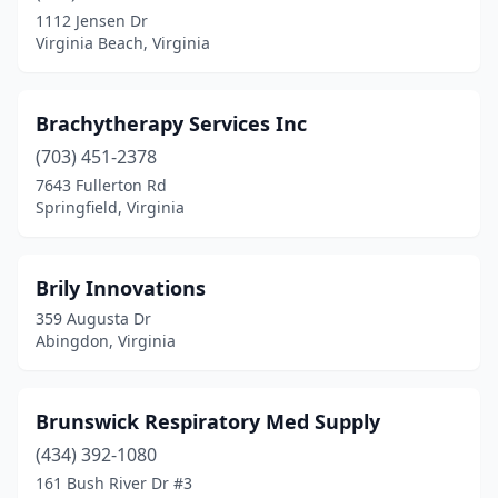
1112 Jensen Dr
Independence
(1)
Virginia Beach, Virginia
Keezletown
(1)
Keswick
(1)
Brachytherapy Services Inc
(703) 451-2378
Keysville
(1)
7643 Fullerton Rd
Lebanon
(3)
Springfield, Virginia
Leesburg
(3)
Brily Innovations
Lexington
(1)
359 Augusta Dr
Lorton
(3)
Abingdon, Virginia
Lynchburg
(7)
Brunswick Respiratory Med Supply
Manassas
(1)
(434) 392-1080
Manassas Park
(2)
161 Bush River Dr #3