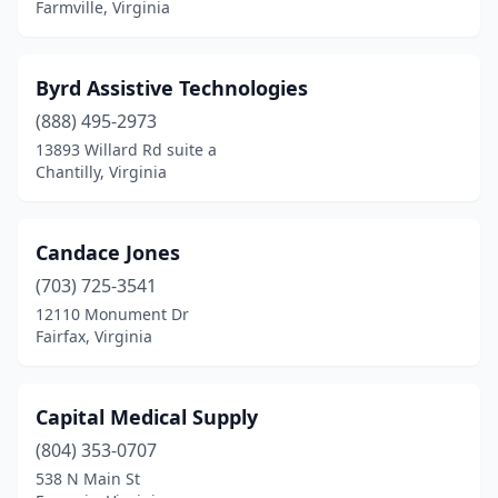
Farmville, Virginia
Martinsville
(1)
Mclean
(5)
Byrd Assistive Technologies
Midlothian
(1)
(888) 495-2973
13893 Willard Rd suite a
Moneta
(1)
Chantilly, Virginia
Montvale
(1)
Newport News
(6)
Candace Jones
Norfolk
(703) 725-3541
(10)
12110 Monument Dr
North Chesterfield
(1)
Fairfax, Virginia
Norton
(2)
Capital Medical Supply
Pennington Gap
(1)
(804) 353-0707
Petersburg
(5)
538 N Main St