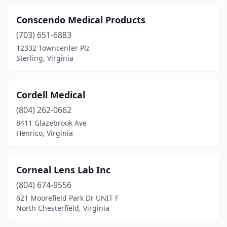
Conscendo Medical Products
(703) 651-6883
12332 Towncenter Plz
Sterling, Virginia
Cordell Medical
(804) 262-0662
8411 Glazebrook Ave
Henrico, Virginia
Corneal Lens Lab Inc
(804) 674-9556
621 Moorefield Park Dr UNIT F
North Chesterfield, Virginia