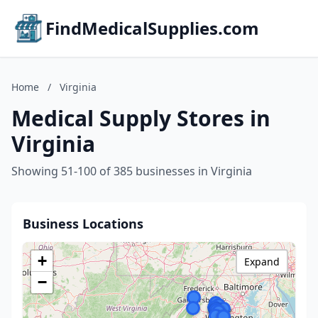
FindMedicalSupplies.com
Home
/
Virginia
Medical Supply Stores in
Virginia
Showing 51-100 of 385 businesses in Virginia
Business Locations
+
Expand
−