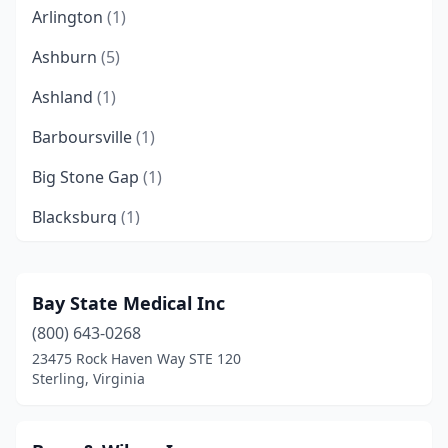
Arlington
(1)
Ashburn
(5)
Ashland
(1)
Barboursville
(1)
Big Stone Gap
(1)
Blacksburg
(1)
Bland
(1)
Bluefield
(2)
Bay State Medical Inc
(800) 643-0268
Bristol
(1)
23475 Rock Haven Way STE 120
Centreville
(1)
Sterling, Virginia
Chantilly
(16)