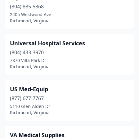
(804) 885-5868
2405 Westwood Ave
Richmond, Virginia
Universal Hospital Services
(804) 433-3970
7870 Villa Park Dr
Richmond, Virginia
US Med-Equip
(877) 677-7767
5110 Glen Alden Dr
Richmond, Virginia
VA Medical Supplies