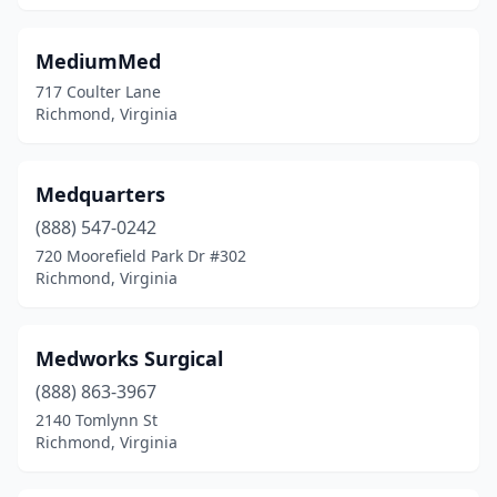
MediumMed
717 Coulter Lane
Richmond, Virginia
Medquarters
(888) 547-0242
720 Moorefield Park Dr #302
Richmond, Virginia
Medworks Surgical
(888) 863-3967
2140 Tomlynn St
Richmond, Virginia