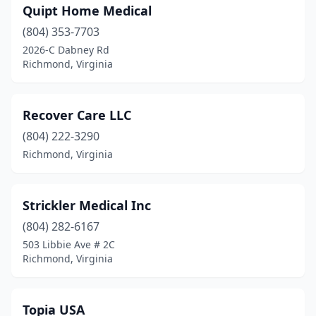
Quipt Home Medical
(804) 353-7703
2026-C Dabney Rd
Richmond, Virginia
Recover Care LLC
(804) 222-3290
Richmond, Virginia
Strickler Medical Inc
(804) 282-6167
503 Libbie Ave # 2C
Richmond, Virginia
Topia USA