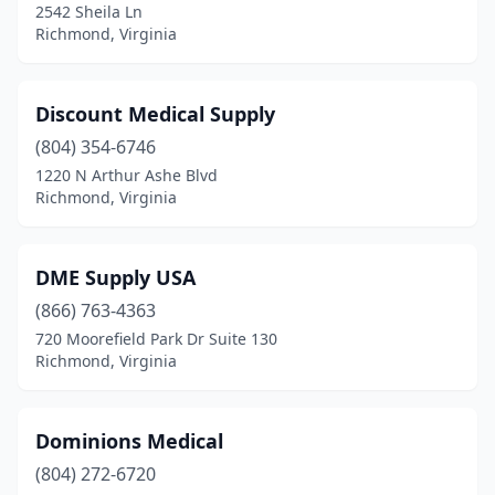
2542 Sheila Ln
Richmond, Virginia
Discount Medical Supply
(804) 354-6746
1220 N Arthur Ashe Blvd
Richmond, Virginia
DME Supply USA
(866) 763-4363
720 Moorefield Park Dr Suite 130
Richmond, Virginia
Dominions Medical
(804) 272-6720