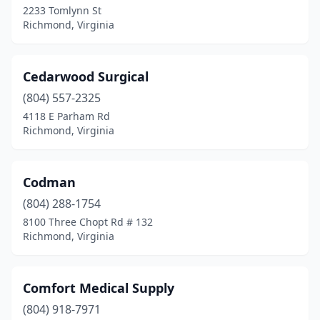
2233 Tomlynn St
Richmond, Virginia
Cedarwood Surgical
(804) 557-2325
4118 E Parham Rd
Richmond, Virginia
Codman
(804) 288-1754
8100 Three Chopt Rd # 132
Richmond, Virginia
Comfort Medical Supply
(804) 918-7971