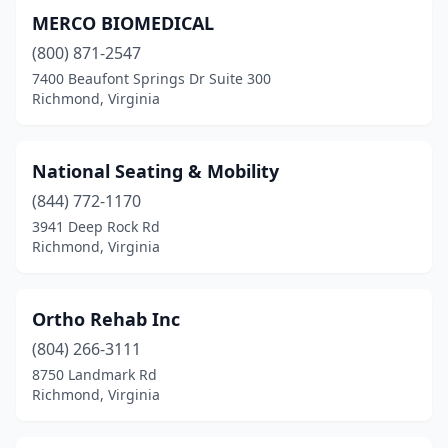
MERCO BIOMEDICAL
(800) 871-2547
7400 Beaufont Springs Dr Suite 300
Richmond, Virginia
National Seating & Mobility
(844) 772-1170
3941 Deep Rock Rd
Richmond, Virginia
Ortho Rehab Inc
(804) 266-3111
8750 Landmark Rd
Richmond, Virginia