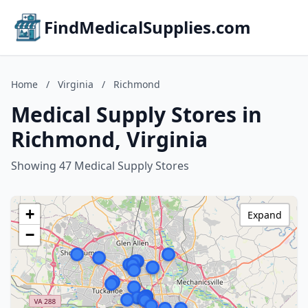
FindMedicalSupplies.com
Home
/
Virginia
/
Richmond
Medical Supply Stores in
Richmond, Virginia
Showing 47 Medical Supply Stores
+
Expand
−