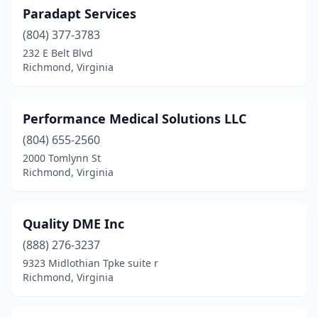
Paradapt Services
(804) 377-3783
232 E Belt Blvd
Richmond, Virginia
Performance Medical Solutions LLC
(804) 655-2560
2000 Tomlynn St
Richmond, Virginia
Quality DME Inc
(888) 276-3237
9323 Midlothian Tpke suite r
Richmond, Virginia