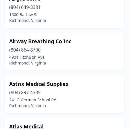
(804) 649-3381
1600 Barlow St
Richmond, Virginia
Airway Breathing Co Inc
(804) 864-8700
4901 Fitzhugh Ave
Richmond, Virginia
Astrix Medical Supplies
(804) 897-4335
241 E German School Rd
Richmond, Virginia
Atlas Medical