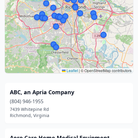
Leaflet
|
© OpenStreetMap contributors
ABC, an Apria Company
(804) 946-1955
7439 Whitepine Rd
Richmond, Virginia
Aero Care Home Medical Equipment