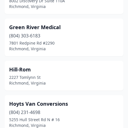
8002 Discovery Dr Suite 110A
Richmond, Virginia
Green River Medical
(804) 303-6183
7801 Redpine Rd #2290
Richmond, Virginia
Hill-Rom
2227 Tomlynn St
Richmond, Virginia
Hoyts Van Conversions
(804) 231-4698
5255 Hull Street Rd N # 16
Richmond, Virginia