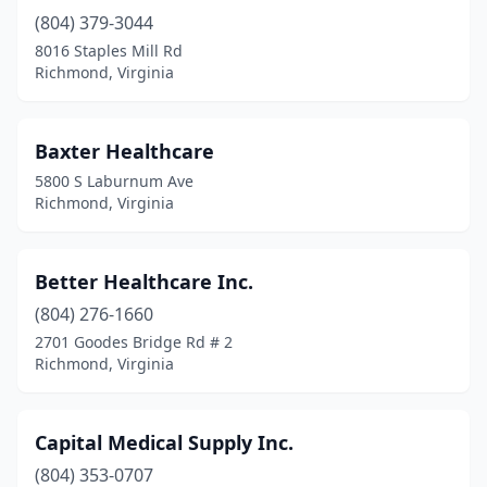
(804) 379-3044
8016 Staples Mill Rd
Richmond, Virginia
Baxter Healthcare
5800 S Laburnum Ave
Richmond, Virginia
Better Healthcare Inc.
(804) 276-1660
2701 Goodes Bridge Rd # 2
Richmond, Virginia
Capital Medical Supply Inc.
(804) 353-0707