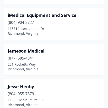
iMedical Equipment and Service
(804) 904-2727
11351 International Dr
Richmond, Virginia
Jameson Medical
(877) 585-4041
251 Rocketts Way
Richmond, Virginia
Jesse Henby
(804) 955-7879
1108 E Main St Ste 906
Richmond, Virginia