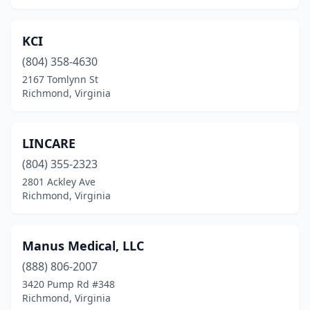
KCI
(804) 358-4630
2167 Tomlynn St
Richmond, Virginia
LINCARE
(804) 355-2323
2801 Ackley Ave
Richmond, Virginia
Manus Medical, LLC
(888) 806-2007
3420 Pump Rd #348
Richmond, Virginia