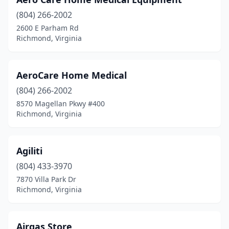
(804) 266-2002
2600 E Parham Rd
Richmond, Virginia
AeroCare Home Medical
(804) 266-2002
8570 Magellan Pkwy #400
Richmond, Virginia
Agiliti
(804) 433-3970
7870 Villa Park Dr
Richmond, Virginia
Airgas Store