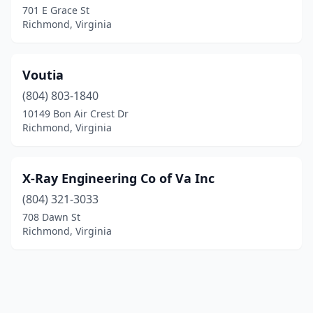
701 E Grace St
Richmond, Virginia
Voutia
(804) 803-1840
10149 Bon Air Crest Dr
Richmond, Virginia
X-Ray Engineering Co of Va Inc
(804) 321-3033
708 Dawn St
Richmond, Virginia