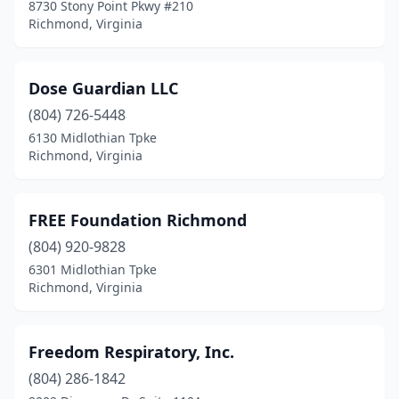
8730 Stony Point Pkwy #210
Richmond, Virginia
Dose Guardian LLC
(804) 726-5448
6130 Midlothian Tpke
Richmond, Virginia
FREE Foundation Richmond
(804) 920-9828
6301 Midlothian Tpke
Richmond, Virginia
Freedom Respiratory, Inc.
(804) 286-1842