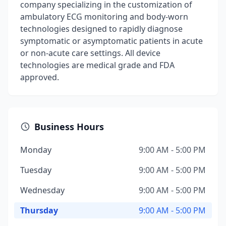
company specializing in the customization of
ambulatory ECG monitoring and body-worn
technologies designed to rapidly diagnose
symptomatic or asymptomatic patients in acute
or non-acute care settings. All device
technologies are medical grade and FDA
approved.
Business Hours
Monday
9:00 AM - 5:00 PM
Tuesday
9:00 AM - 5:00 PM
Wednesday
9:00 AM - 5:00 PM
Thursday
9:00 AM - 5:00 PM