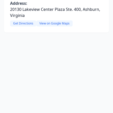
Address:
20130 Lakeview Center Plaza Ste. 400, Ashburn,
Virginia
Get Directions
View on Google Maps