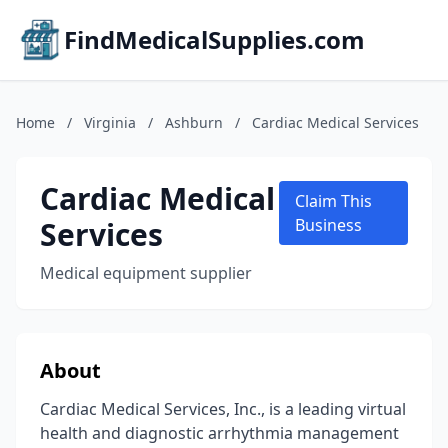
FindMedicalSupplies.com
Home
/
Virginia
/
Ashburn
/
Cardiac Medical Services
Cardiac Medical
Claim This
Services
Business
Medical equipment supplier
About
Cardiac Medical Services, Inc., is a leading virtual
health and diagnostic arrhythmia management