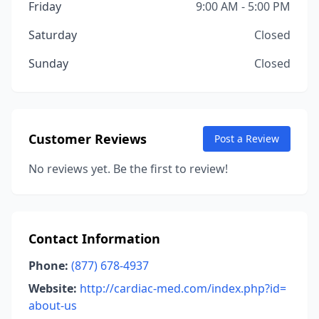
Friday
9:00 AM - 5:00 PM
Saturday
Closed
Sunday
Closed
Customer Reviews
Post a Review
No reviews yet. Be the first to review!
Contact Information
Phone:
(877) 678-4937
Website:
http://cardiac-med.com/index.php?id=
about-us