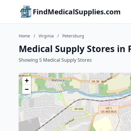
FindMedicalSupplies.com
Home
/
Virginia
/
Petersburg
Medical Supply Stores in 
Showing 5 Medical Supply Stores
+
−