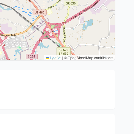
Leaflet
|
© OpenStreetMap contributors