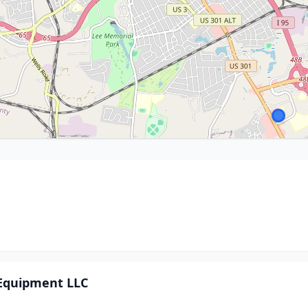
 Equipment LLC