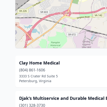
Clay Home Medical
(804) 861-1606
3333 S Crater Rd Suite 5
Petersburg, Virginia
Djak's Multiservice and Durable Medical
(301) 328-3730