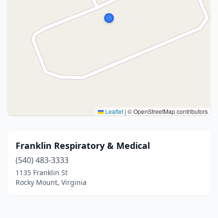
Leaflet
|
© OpenStreetMap contributors
Franklin Respiratory & Medical
(540) 483-3333
1135 Franklin St
Rocky Mount, Virginia