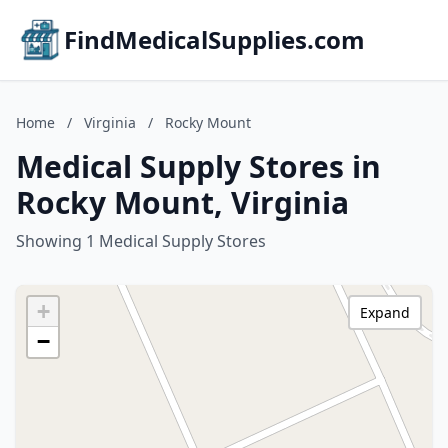
FindMedicalSupplies.com
Home
/
Virginia
/
Rocky Mount
Medical Supply Stores in
Rocky Mount, Virginia
Showing 1 Medical Supply Stores
+
Expand
−