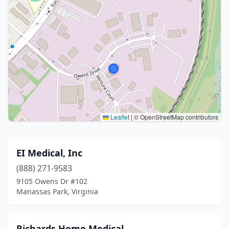
Leaflet
|
© OpenStreetMap contributors
EI Medical, Inc
(888) 271-9583
9105 Owens Dr #102
Manassas Park, Virginia
Richards Home Medical