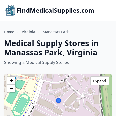
FindMedicalSupplies.com
Home
/
Virginia
/
Manassas Park
Medical Supply Stores in
Manassas Park, Virginia
Showing 2 Medical Supply Stores
+
Expand
−