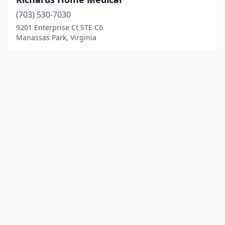
(703) 530-7030
9201 Enterprise Ct STE C6
Manassas Park, Virginia