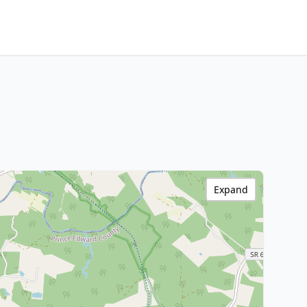
Expand