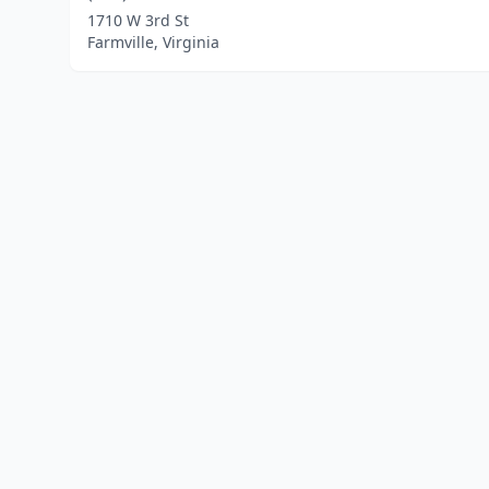
1710 W 3rd St
Farmville, Virginia