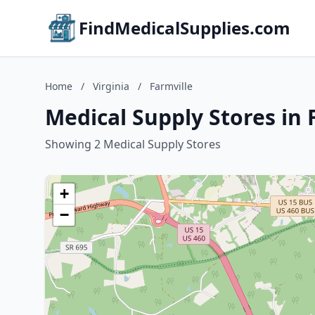
FindMedicalSupplies.com
Home
/
Virginia
/
Farmville
Medical Supply Stores in F
Showing 2 Medical Supply Stores
+
−