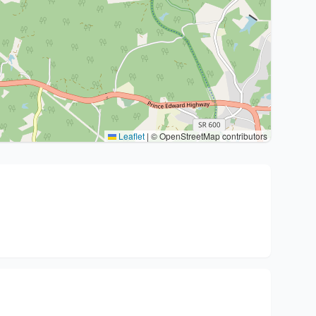
Leaflet
|
© OpenStreetMap contributors