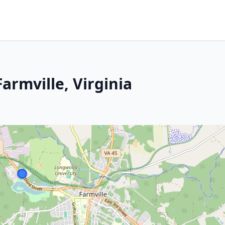
armville, Virginia