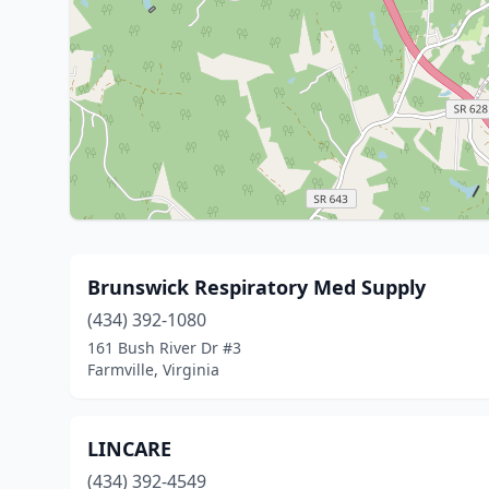
Brunswick Respiratory Med Supply
(434) 392-1080
161 Bush River Dr #3
Farmville, Virginia
LINCARE
(434) 392-4549