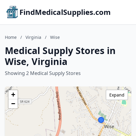
FindMedicalSupplies.com
Home
/
Virginia
/
Wise
Medical Supply Stores in
Wise, Virginia
Showing 2 Medical Supply Stores
+
Expand
−