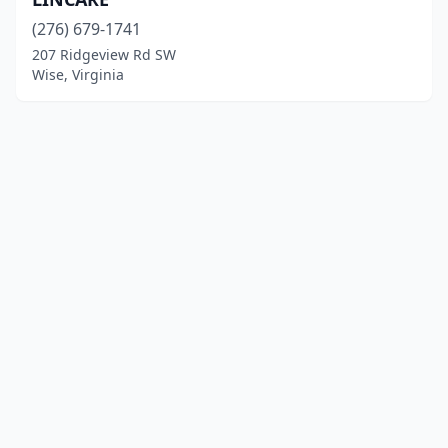
(276) 679-1741
207 Ridgeview Rd SW
Wise, Virginia