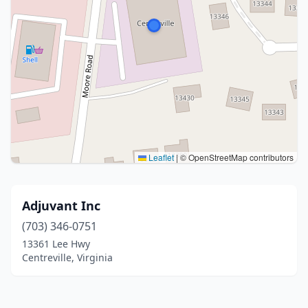
Leaflet
|
© OpenStreetMap contributors
Adjuvant Inc
(703) 346-0751
13361 Lee Hwy
Centreville, Virginia