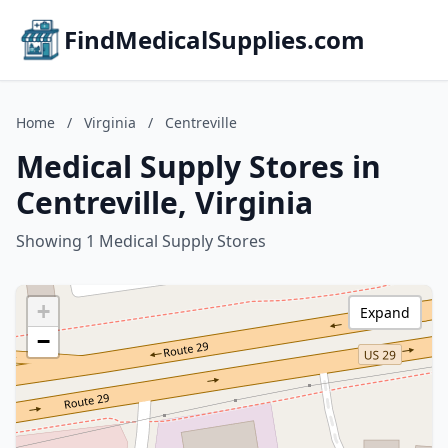
FindMedicalSupplies.com
Home
/
Virginia
/
Centreville
Medical Supply Stores in
Centreville, Virginia
Showing 1 Medical Supply Stores
+
Expand
−