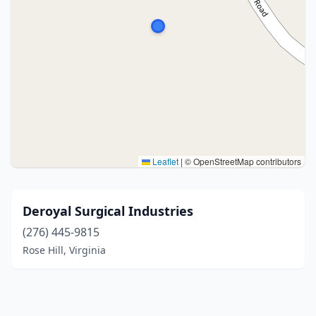
Leaflet
|
© OpenStreetMap contributors
Deroyal Surgical Industries
(276) 445-9815
Rose Hill, Virginia