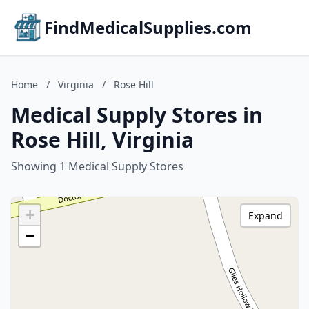
FindMedicalSupplies.com
Home
/
Virginia
/
Rose Hill
Medical Supply Stores in
Rose Hill, Virginia
Showing 1 Medical Supply Stores
+
Expand
−