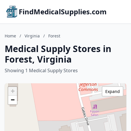
FindMedicalSupplies.com
Home
/
Virginia
/
Forest
Medical Supply Stores in
Forest, Virginia
Showing 1 Medical Supply Stores
+
Expand
−