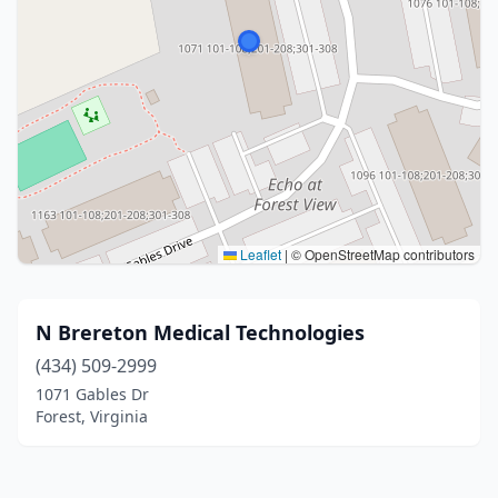
Leaflet
|
© OpenStreetMap contributors
N Brereton Medical Technologies
(434) 509-2999
1071 Gables Dr
Forest, Virginia