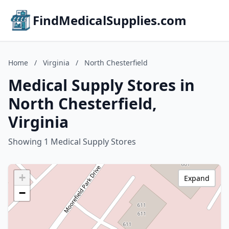
FindMedicalSupplies.com
Home
/
Virginia
/
North Chesterfield
Medical Supply Stores in
North Chesterfield,
Virginia
Showing 1 Medical Supply Stores
+
Expand
−