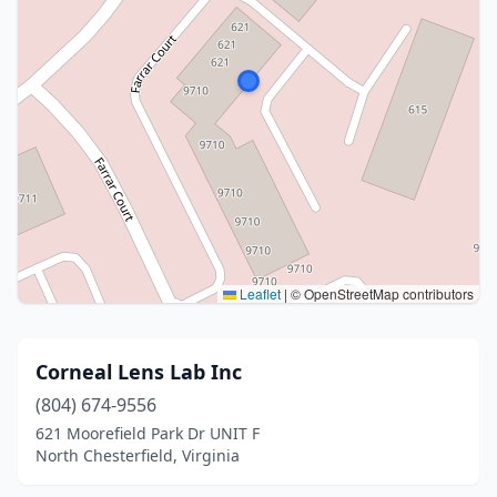
Leaflet
|
© OpenStreetMap contributors
Corneal Lens Lab Inc
(804) 674-9556
621 Moorefield Park Dr UNIT F
North Chesterfield, Virginia