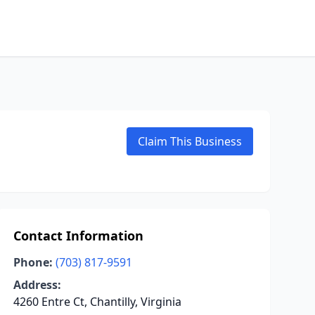
Claim This Business
Contact Information
Phone:
(703) 817-9591
Address:
4260 Entre Ct, Chantilly, Virginia