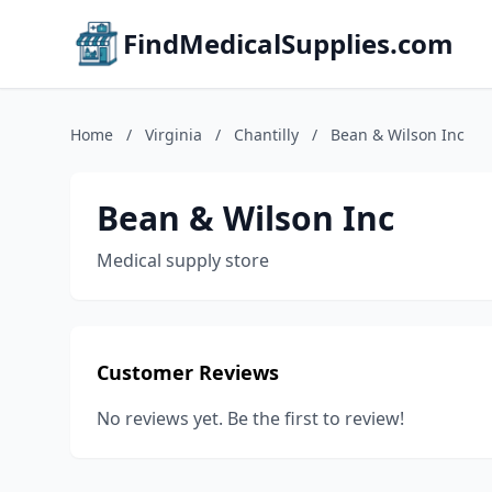
FindMedicalSupplies.com
Home
/
Virginia
/
Chantilly
/
Bean & Wilson Inc
Bean & Wilson Inc
Medical supply store
Customer Reviews
No reviews yet. Be the first to review!