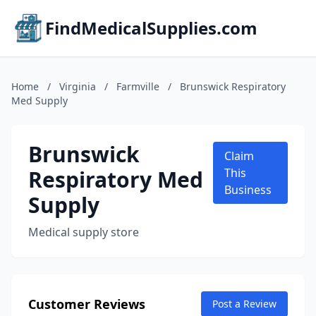
FindMedicalSupplies.com
Home
/
Virginia
/
Farmville
/
Brunswick Respiratory
Med Supply
Brunswick
Claim
Respiratory Med
This
Business
Supply
Medical supply store
Customer Reviews
Post a Review