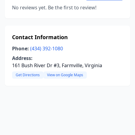
No reviews yet. Be the first to review!
Contact Information
Phone:
(434) 392-1080
Address:
161 Bush River Dr #3, Farmville, Virginia
Get Directions
View on Google Maps