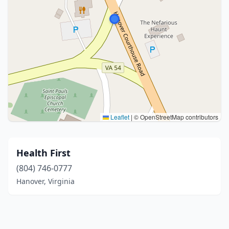
Leaflet
|
© OpenStreetMap contributors
Health First
(804) 746-0777
Hanover, Virginia