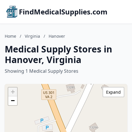
FindMedicalSupplies.com
Home
/
Virginia
/
Hanover
Medical Supply Stores in
Hanover, Virginia
Showing 1 Medical Supply Stores
+
Expand
−