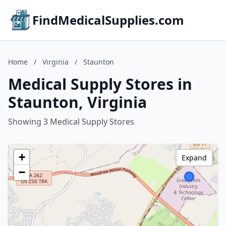
FindMedicalSupplies.com
Home
/
Virginia
/
Staunton
Medical Supply Stores in
Staunton, Virginia
Showing 3 Medical Supply Stores
+
Expand
−