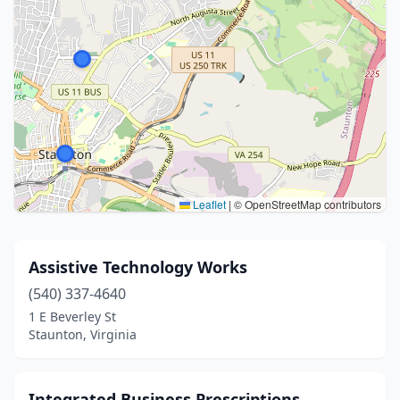
Leaflet
|
© OpenStreetMap contributors
Assistive Technology Works
(540) 337-4640
1 E Beverley St
Staunton, Virginia
Integrated Business Prescriptions