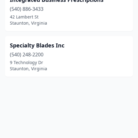
(540) 886-3433
42 Lambert St
Staunton, Virginia
Specialty Blades Inc
(540) 248-2200
9 Technology Dr
Staunton, Virginia