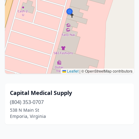
Leaflet
|
© OpenStreetMap contributors
Capital Medical Supply
(804) 353-0707
538 N Main St
Emporia, Virginia