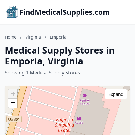
FindMedicalSupplies.com
Home
/
Virginia
/
Emporia
Medical Supply Stores in
Emporia, Virginia
Showing 1 Medical Supply Stores
+
Expand
−