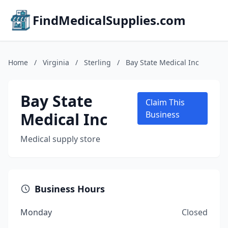
FindMedicalSupplies.com
Home
/
Virginia
/
Sterling
/
Bay State Medical Inc
Bay State
Claim This
Medical Inc
Business
Medical supply store
Business Hours
Monday
Closed