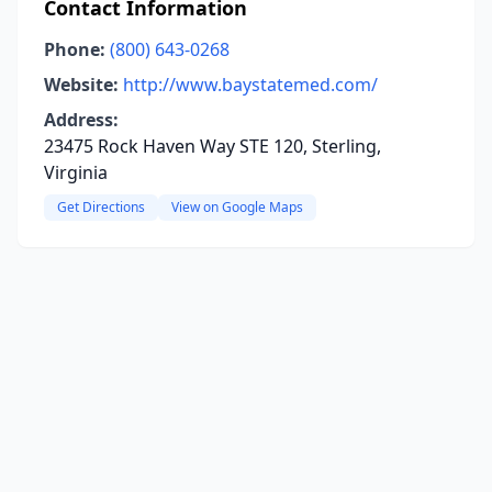
Contact Information
Phone:
(800) 643-0268
Website:
http://www.baystatemed.com/
Address:
23475 Rock Haven Way STE 120, Sterling,
Virginia
Get Directions
View on Google Maps