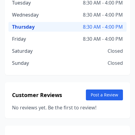
Tuesday
8:30 AM - 4:00 PM
Wednesday
8:30 AM - 4:00 PM
Thursday
8:30 AM - 4:00 PM
Friday
8:30 AM - 4:00 PM
Saturday
Closed
Sunday
Closed
Customer Reviews
Post a Review
No reviews yet. Be the first to review!