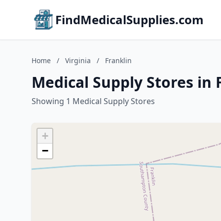
FindMedicalSupplies.com
Home
/
Virginia
/
Franklin
Medical Supply Stores in F
Showing 1 Medical Supply Stores
+
−