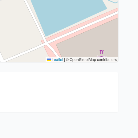
Leaflet
|
© OpenStreetMap contributors