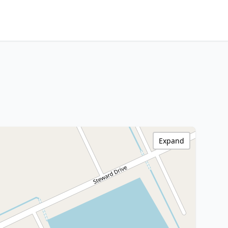
Expand