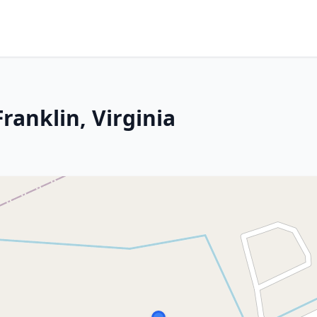
ranklin, Virginia