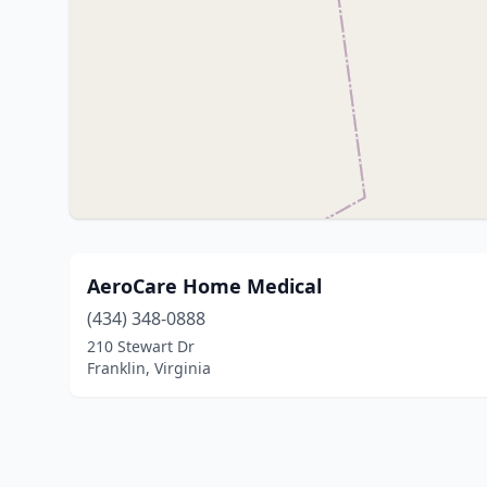
AeroCare Home Medical
(434) 348-0888
210 Stewart Dr
Franklin, Virginia