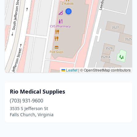
Leaflet
|
© OpenStreetMap contributors
Rio Medical Supplies
(703) 931-9600
3535 S Jefferson St
Falls Church, Virginia