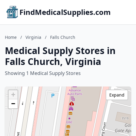
FindMedicalSupplies.com
Home
/
Virginia
/
Falls Church
Medical Supply Stores in
Falls Church, Virginia
Showing 1 Medical Supply Stores
+
Expand
−