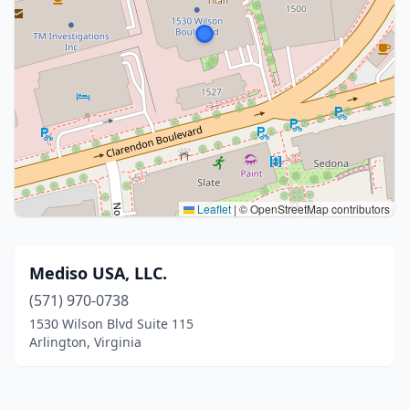
Leaflet
|
© OpenStreetMap contributors
Mediso USA, LLC.
(571) 970-0738
1530 Wilson Blvd Suite 115
Arlington, Virginia