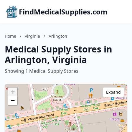
FindMedicalSupplies.com
Home
/
Virginia
/
Arlington
Medical Supply Stores in
Arlington, Virginia
Showing 1 Medical Supply Stores
+
Expand
−