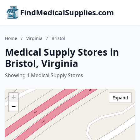
FindMedicalSupplies.com
Home
/
Virginia
/
Bristol
Medical Supply Stores in
Bristol, Virginia
Showing 1 Medical Supply Stores
+
Expand
−