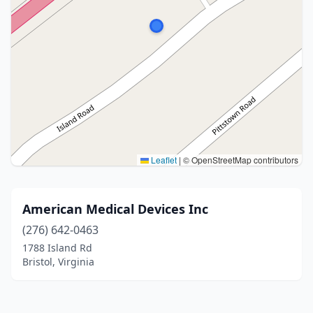
Leaflet
|
© OpenStreetMap contributors
American Medical Devices Inc
(276) 642-0463
1788 Island Rd
Bristol, Virginia