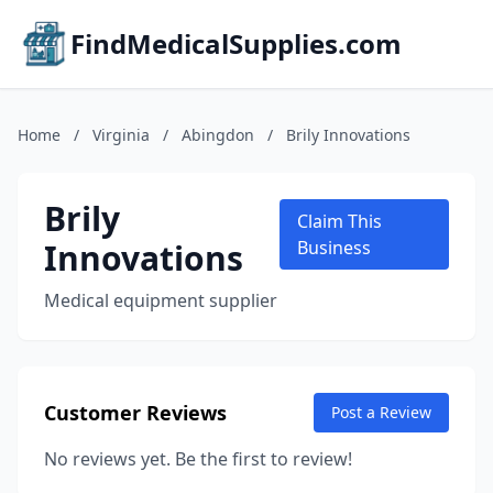
FindMedicalSupplies.com
Home
/
Virginia
/
Abingdon
/
Brily Innovations
Brily
Claim This
Innovations
Business
Medical equipment supplier
Customer Reviews
Post a Review
No reviews yet. Be the first to review!