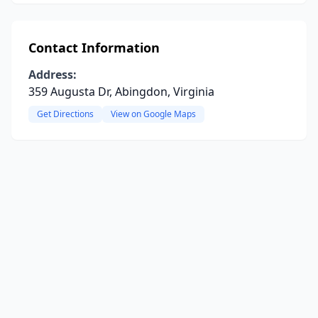
Contact Information
Address:
359 Augusta Dr, Abingdon, Virginia
Get Directions
View on Google Maps