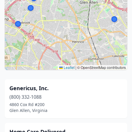
Leaflet
|
© OpenStreetMap contributors
Genericus, Inc.
(800) 332-1088
4860 Cox Rd #200
Glen Allen, Virginia
Home Care Delivered