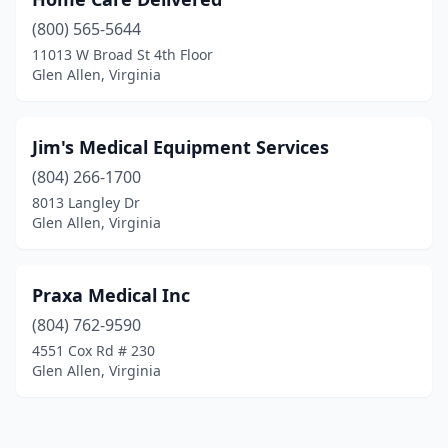
(800) 565-5644
11013 W Broad St 4th Floor
Glen Allen, Virginia
Jim's Medical Equipment Services
(804) 266-1700
8013 Langley Dr
Glen Allen, Virginia
Praxa Medical Inc
(804) 762-9590
4551 Cox Rd # 230
Glen Allen, Virginia