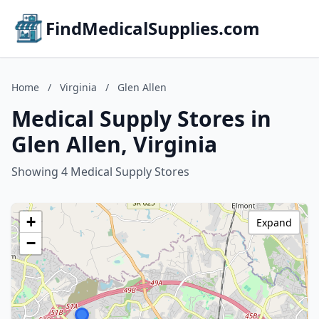
FindMedicalSupplies.com
Home
/
Virginia
/
Glen Allen
Medical Supply Stores in
Glen Allen, Virginia
Showing 4 Medical Supply Stores
+
Expand
−