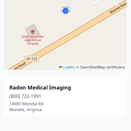
Leaflet
|
© OpenStreetMap contributors
Radon Medical Imaging
(800) 722-1991
14983 Moneta Rd
Moneta, Virginia