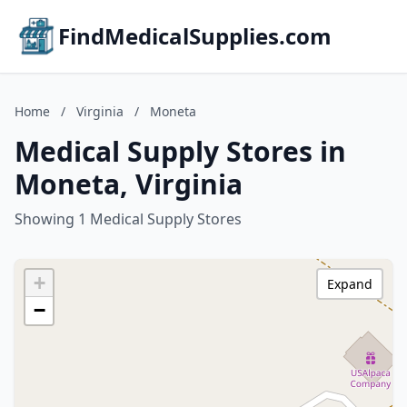
FindMedicalSupplies.com
Home
/
Virginia
/
Moneta
Medical Supply Stores in
Moneta, Virginia
Showing 1 Medical Supply Stores
+
Expand
−