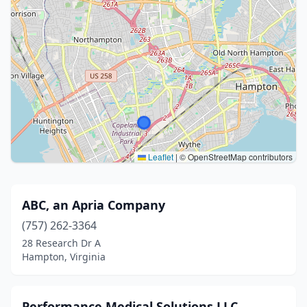
Leaflet
|
© OpenStreetMap contributors
ABC, an Apria Company
(757) 262-3364
28 Research Dr A
Hampton, Virginia
Performance Medical Solutions LLC