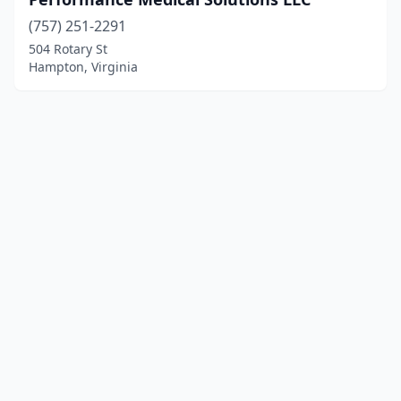
(757) 251-2291
504 Rotary St
Hampton, Virginia