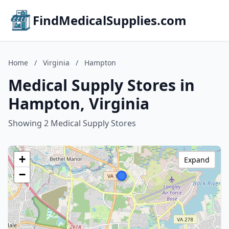
FindMedicalSupplies.com
Home
/
Virginia
/
Hampton
Medical Supply Stores in
Hampton, Virginia
Showing 2 Medical Supply Stores
+
Expand
−