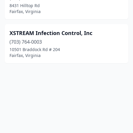
8431 Hilltop Rd
Fairfax, Virginia
XSTREAM Infection Control, Inc
(703) 764-0003
10501 Braddock Rd # 204
Fairfax, Virginia