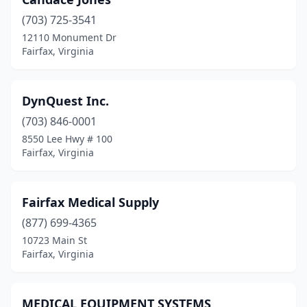
(703) 725-3541
12110 Monument Dr
Fairfax, Virginia
DynQuest Inc.
(703) 846-0001
8550 Lee Hwy # 100
Fairfax, Virginia
Fairfax Medical Supply
(877) 699-4365
10723 Main St
Fairfax, Virginia
MEDICAL EQUIPMENT SYSTEMS