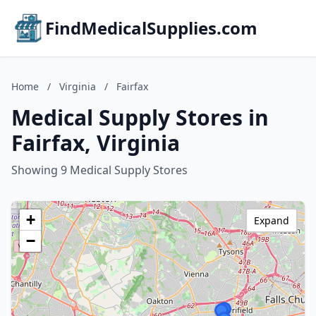
FindMedicalSupplies.com
Home
/
Virginia
/
Fairfax
Medical Supply Stores in
Fairfax, Virginia
Showing 9 Medical Supply Stores
+
Expand
−