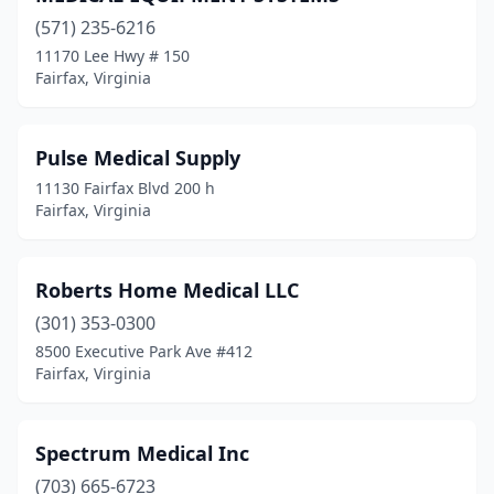
(571) 235-6216
11170 Lee Hwy # 150
Fairfax, Virginia
Pulse Medical Supply
11130 Fairfax Blvd 200 h
Fairfax, Virginia
Roberts Home Medical LLC
(301) 353-0300
8500 Executive Park Ave #412
Fairfax, Virginia
Spectrum Medical Inc
(703) 665-6723