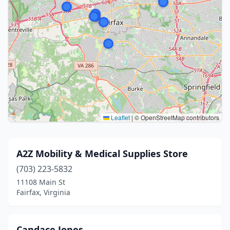
Leaflet
|
© OpenStreetMap contributors
A2Z Mobility & Medical Supplies Store
(703) 223-5832
11108 Main St
Fairfax, Virginia
Candace Jones