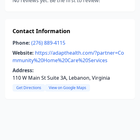
No reviews yet. Be the first to review!
Contact Information
Phone:
(276) 889-4115
Website:
https://adapthealth.com/?partner=Co
mmunity%20Home%20Care%20Services
Address:
110 W Main St Suite 3A, Lebanon, Virginia
Get Directions
View on Google Maps