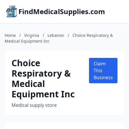
FindMedicalSupplies.com
Home
/
Virginia
/
Lebanon
/
Choice Respiratory &
Medical Equipment Inc
Choice
Claim
Respiratory &
This
Business
Medical
Equipment Inc
Medical supply store