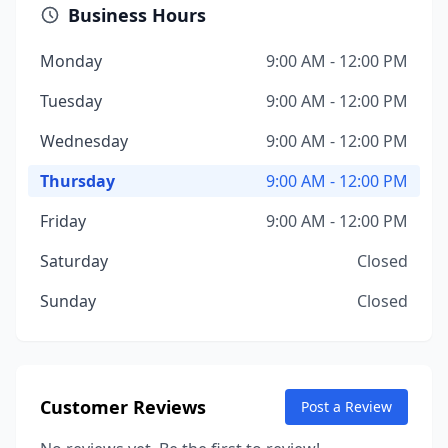
Business Hours
Monday
9:00 AM - 12:00 PM
Tuesday
9:00 AM - 12:00 PM
Wednesday
9:00 AM - 12:00 PM
Thursday
9:00 AM - 12:00 PM
Friday
9:00 AM - 12:00 PM
Saturday
Closed
Sunday
Closed
Customer Reviews
Post a Review