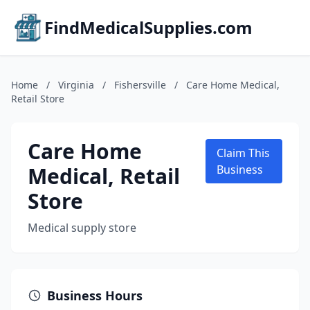
FindMedicalSupplies.com
Home
/
Virginia
/
Fishersville
/
Care Home Medical,
Retail Store
Care Home
Claim This
Medical, Retail
Business
Store
Medical supply store
Business Hours