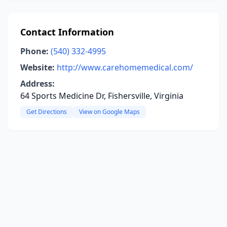
Contact Information
Phone:
(540) 332-4995
Website:
http://www.carehomemedical.com/
Address:
64 Sports Medicine Dr, Fishersville, Virginia
Get Directions
View on Google Maps