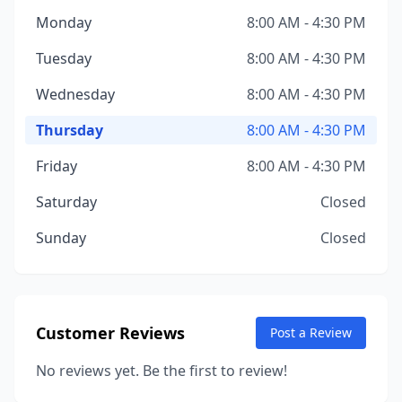
Monday
8:00 AM - 4:30 PM
Tuesday
8:00 AM - 4:30 PM
Wednesday
8:00 AM - 4:30 PM
Thursday
8:00 AM - 4:30 PM
Friday
8:00 AM - 4:30 PM
Saturday
Closed
Sunday
Closed
Customer Reviews
Post a Review
No reviews yet. Be the first to review!