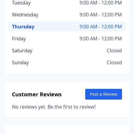
Tuesday
9:00 AM - 12:00 PM
Wednesday
9:00 AM - 12:00 PM
Thursday
9:00 AM - 12:00 PM
Friday
9:00 AM - 12:00 PM
Saturday
Closed
Sunday
Closed
Customer Reviews
Post a Review
No reviews yet. Be the first to review!