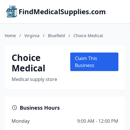
FindMedicalSupplies.com
Home
/
Virginia
/
Bluefield
/
Choice Medical
Choice
Claim This
Medical
Business
Medical supply store
Business Hours
Monday
9:00 AM - 12:00 PM