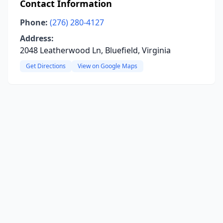
Contact Information
Phone:
(276) 280-4127
Address:
2048 Leatherwood Ln, Bluefield, Virginia
Get Directions
View on Google Maps