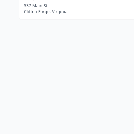
537 Main St
Clifton Forge, Virginia