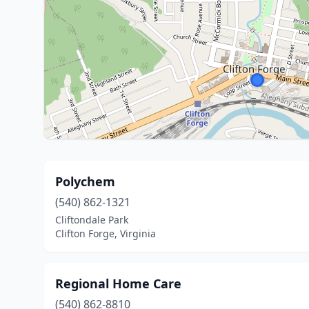
Polychem
(540) 862-1321
Cliftondale Park
Clifton Forge, Virginia
Regional Home Care
(540) 862-8810