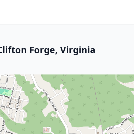
lifton Forge, Virginia