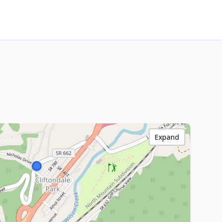
Expand