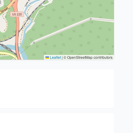
Leaflet
|
© OpenStreetMap contributors