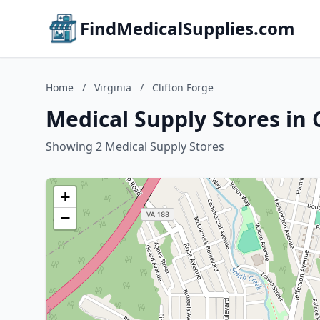
FindMedicalSupplies.com
Home
/
Virginia
/
Clifton Forge
Medical Supply Stores in C
Showing 2 Medical Supply Stores
+
−