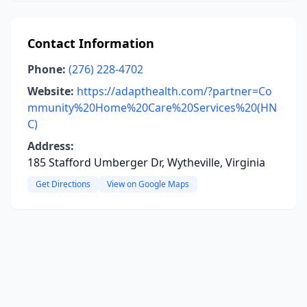
Contact Information
Phone:
(276) 228-4702
Website:
https://adapthealth.com/?partner=Co
mmunity%20Home%20Care%20Services%20(HN
C)
Address:
185 Stafford Umberger Dr, Wytheville, Virginia
Get Directions
View on Google Maps