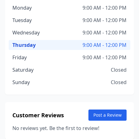
Monday
9:00 AM - 12:00 PM
Tuesday
9:00 AM - 12:00 PM
Wednesday
9:00 AM - 12:00 PM
Thursday
9:00 AM - 12:00 PM
Friday
9:00 AM - 12:00 PM
Saturday
Closed
Sunday
Closed
Customer Reviews
Post a Review
No reviews yet. Be the first to review!