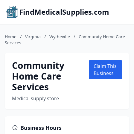
FindMedicalSupplies.com
Home
/
Virginia
/
Wytheville
/
Community Home Care
Services
Community
Claim This
Home Care
Business
Services
Medical supply store
Business Hours