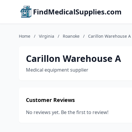
FindMedicalSupplies.com
Home
/
Virginia
/
Roanoke
/
Carillon Warehouse A
Carillon Warehouse A
Medical equipment supplier
Customer Reviews
No reviews yet. Be the first to review!