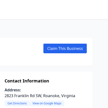
Claim This Business
Contact Information
Address:
2823 Franklin Rd SW, Roanoke, Virginia
Get Directions
View on Google Maps