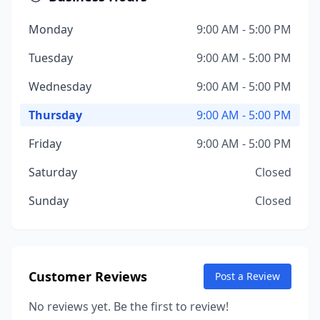
Monday
9:00 AM - 5:00 PM
Tuesday
9:00 AM - 5:00 PM
Wednesday
9:00 AM - 5:00 PM
Thursday
9:00 AM - 5:00 PM
Friday
9:00 AM - 5:00 PM
Saturday
Closed
Sunday
Closed
Customer Reviews
Post a Review
No reviews yet. Be the first to review!