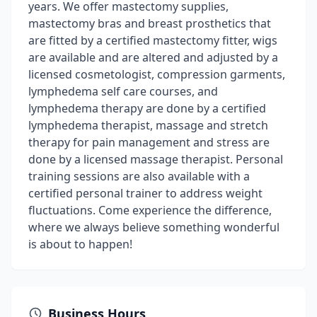
years. We offer mastectomy supplies,
mastectomy bras and breast prosthetics that
are fitted by a certified mastectomy fitter, wigs
are available and are altered and adjusted by a
licensed cosmetologist, compression garments,
lymphedema self care courses, and
lymphedema therapy are done by a certified
lymphedema therapist, massage and stretch
therapy for pain management and stress are
done by a licensed massage therapist. Personal
training sessions are also available with a
certified personal trainer to address weight
fluctuations. Come experience the difference,
where we always believe something wonderful
is about to happen!
Business Hours