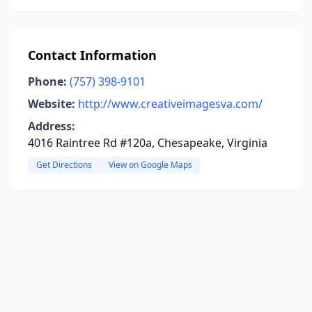
Contact Information
Phone:
(757) 398-9101
Website:
http://www.creativeimagesva.com/
Address:
4016 Raintree Rd #120a, Chesapeake, Virginia
Get Directions
View on Google Maps