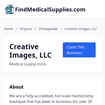
FindMedicalSupplies.com
Home
/
Virginia
/
Chesapeake
/
Creative Images, LLC
Creative
Claim This
Images, LLC
Business
Medical supply store
About
We are a fully accredited, full scale mastectomy
boutique that has been in business for over 20