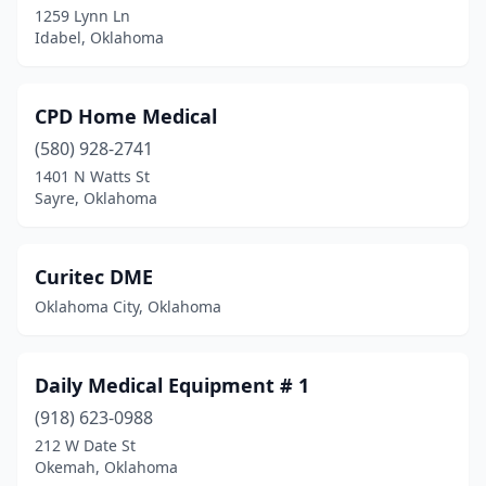
1259 Lynn Ln
Idabel, Oklahoma
CPD Home Medical
(580) 928-2741
1401 N Watts St
Sayre, Oklahoma
Curitec DME
Oklahoma City, Oklahoma
Daily Medical Equipment # 1
(918) 623-0988
212 W Date St
Okemah, Oklahoma