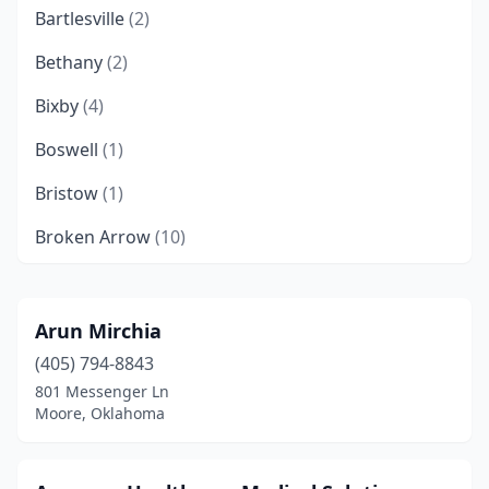
Bartlesville
(2)
Bethany
(2)
Bixby
(4)
Boswell
(1)
Bristow
(1)
Broken Arrow
(10)
Chickasha
(1)
Choctaw
(2)
Arun Mirchia
(405) 794-8843
Chouteau
(1)
801 Messenger Ln
Claremore
(1)
Moore, Oklahoma
Cleveland
(1)