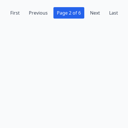
First
Previous
Page 2 of 6
Next
Last