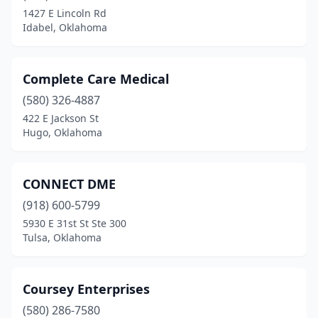
1427 E Lincoln Rd
Idabel, Oklahoma
Complete Care Medical
(580) 326-4887
422 E Jackson St
Hugo, Oklahoma
CONNECT DME
(918) 600-5799
5930 E 31st St Ste 300
Tulsa, Oklahoma
Coursey Enterprises
(580) 286-7580