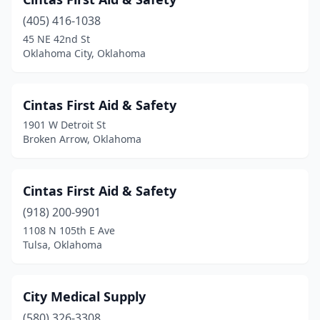
(405) 416-1038
45 NE 42nd St
Oklahoma City, Oklahoma
Cintas First Aid & Safety
1901 W Detroit St
Broken Arrow, Oklahoma
Cintas First Aid & Safety
(918) 200-9901
1108 N 105th E Ave
Tulsa, Oklahoma
City Medical Supply
(580) 326-3308