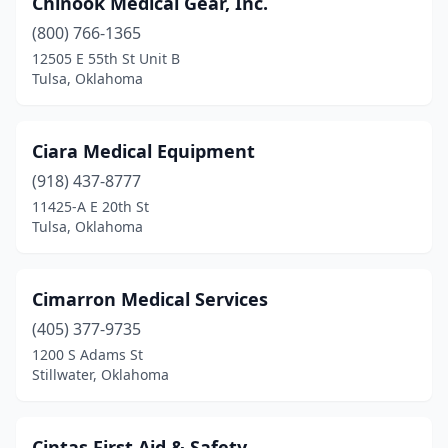
Chinook Medical Gear, Inc.
(800) 766-1365
12505 E 55th St Unit B
Tulsa, Oklahoma
Ciara Medical Equipment
(918) 437-8777
11425-A E 20th St
Tulsa, Oklahoma
Cimarron Medical Services
(405) 377-9735
1200 S Adams St
Stillwater, Oklahoma
Cintas First Aid & Safety