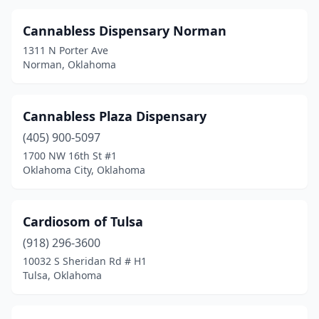
Seminole
(1)
Cannabless Dispensary Norman
Shawnee
(1)
1311 N Porter Ave
Norman, Oklahoma
Spiro
(1)
Stigler
(1)
Cannabless Plaza Dispensary
Stillwater
(4)
(405) 900-5097
Stilwell
(1)
1700 NW 16th St #1
Oklahoma City, Oklahoma
Tahlequah
(2)
Taloga
(1)
Cardiosom of Tulsa
The Village
(1)
(918) 296-3600
10032 S Sheridan Rd # H1
Tinker Air Force Base
(1)
Tulsa, Oklahoma
Tishomingo
(2)