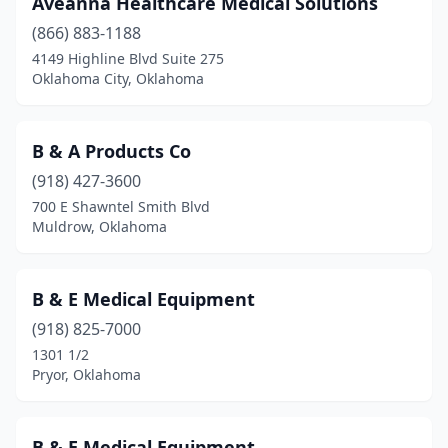
Aveanna Healthcare Medical Solutions
Clinton
(4)
(866) 883-1188
Cushing
(1)
4149 Highline Blvd Suite 275
Oklahoma City, Oklahoma
Davis
(1)
Duncan
(2)
B & A Products Co
Durant
(6)
(918) 427-3600
700 E Shawntel Smith Blvd
Edmond
(8)
Muldrow, Oklahoma
Elgin
(1)
Elk City
(1)
B & E Medical Equipment
Enid
(918) 825-7000
(6)
1301 1/2
Fairfax
(1)
Pryor, Oklahoma
Frederick
(1)
B & E Medical Equipment