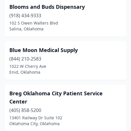
Blooms and Buds Dispensary
Mccurtain
(1)
(918) 434-9333
Miami
(3)
102 S Owen Walters Blvd
Salina, Oklahoma
Midwest City
(3)
Moore
(5)
Blue Moon Medical Supply
Mountain View
(1)
(844) 210-2583
1022 W Cherry Ave
Muldrow
(1)
Enid, Oklahoma
Muskogee
(4)
Noble
(1)
Breg Oklahoma City Patient Service
Center
Norman
(11)
(405) 858-5200
Okemah
(1)
13401 Railway Dr Suite 102
Oklahoma City, Oklahoma
Oklahoma City
(69)