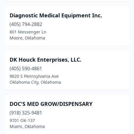
Diagnostic Medical Equipment Inc.
(405) 794-2882
801 Messenger Ln
Moore, Oklahoma
DK Houck Enterprises, LLC.
(405) 590-4861
9620 S Pennsylvania Ave
Oklahoma City, Oklahoma
DOC'S MED GROW/DISPENSARY
(918) 325-9481
9701 OK-137
Miami, Oklahoma