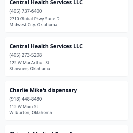
Central Health Services LLC
(405) 737-6400
2710 Global Pkwy Suite D
Midwest City, Oklahoma
Central Health Services LLC
(405) 273-5208
125 W MacArthur St
Shawnee, Oklahoma
Charlie Mike's dispensary
(918) 448-8480
115 W Main St
Wilburton, Oklahoma