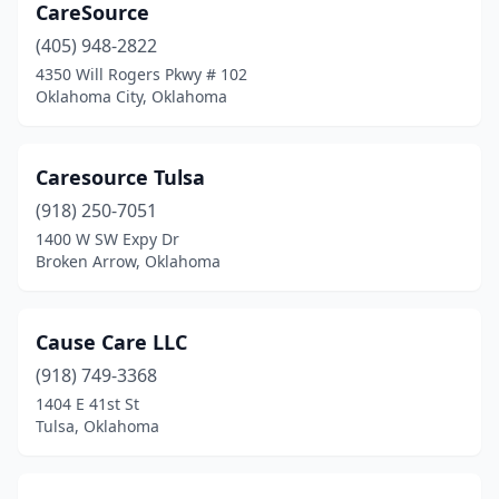
Tulsa
(59)
CareSource
(405) 948-2822
Wagoner
(1)
4350 Will Rogers Pkwy # 102
Oklahoma City, Oklahoma
Warr Acres
(2)
Wilburton
(1)
Caresource Tulsa
Woodward
(1)
(918) 250-7051
Yukon
(1)
1400 W SW Expy Dr
Broken Arrow, Oklahoma
Cause Care LLC
(918) 749-3368
1404 E 41st St
Tulsa, Oklahoma