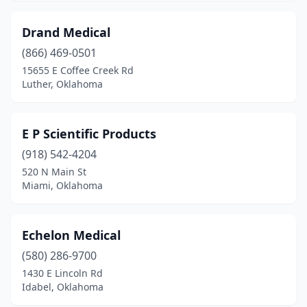
Drand Medical
(866) 469-0501
15655 E Coffee Creek Rd
Luther, Oklahoma
E P Scientific Products
(918) 542-4204
520 N Main St
Miami, Oklahoma
Echelon Medical
(580) 286-9700
1430 E Lincoln Rd
Idabel, Oklahoma