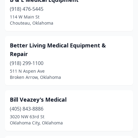
Grove
(3)
(918) 476-5445
Guthrie
(1)
114 W Main St
Chouteau, Oklahoma
Guymon
(1)
Healdton
(1)
Better Living Medical Equipment &
Hugo
(2)
Repair
Idabel
(5)
(918) 299-1100
511 N Aspen Ave
Jenks
(1)
Broken Arrow, Oklahoma
Lawton
(9)
Luther
(1)
Bill Veazey's Medical
(405) 843-8886
Mangum
(1)
3020 NW 63rd St
Oklahoma City, Oklahoma
Marietta
(1)
Mcalester
(3)