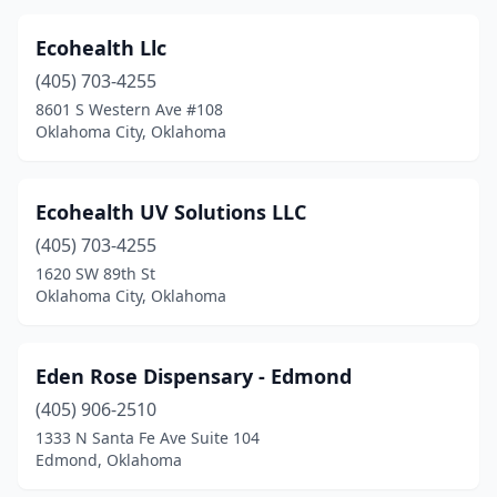
Ecohealth Llc
(405) 703-4255
8601 S Western Ave #108
Oklahoma City, Oklahoma
Ecohealth UV Solutions LLC
(405) 703-4255
1620 SW 89th St
Oklahoma City, Oklahoma
Eden Rose Dispensary - Edmond
(405) 906-2510
1333 N Santa Fe Ave Suite 104
Edmond, Oklahoma