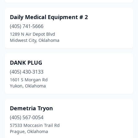
Daily Medical Equipment # 2
(405) 741-5666
1289 N Air Depot Blvd
Midwest City, Oklahoma
DANK PLUG
(405) 430-3133
1601 S Morgan Rd
Yukon, Oklahoma
Demetria Tryon
(405) 567-0054
57533 Moccasin Trail Rd
Prague, Oklahoma