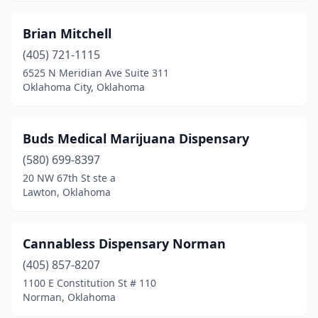
Owasso
(2)
Brian Mitchell
Panama
(1)
(405) 721-1115
6525 N Meridian Ave Suite 311
Ponca City
(2)
Oklahoma City, Oklahoma
Poteau
(3)
Prague
(3)
Buds Medical Marijuana Dispensary
Pryor
(580) 699-8397
(2)
20 NW 67th St ste a
Red Oak
(1)
Lawton, Oklahoma
Slaughtervl
(1)
Cannabless Dispensary Norman
Salina
(1)
(405) 857-8207
Sallisaw
(1)
1100 E Constitution St # 110
Norman, Oklahoma
Sayre
(1)