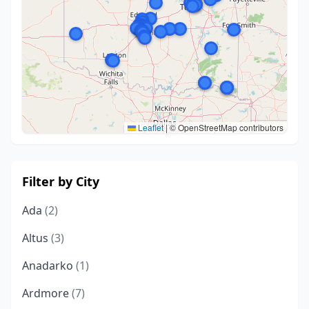
Leaflet
|
© OpenStreetMap contributors
Filter by City
Ada
(2)
Altus
(3)
Anadarko
(1)
Ardmore
(7)