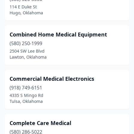
114 E Duke St
Hugo, Oklahoma
Combined Home Medical Equipment
(580) 250-1999
2504 SW Lee Blvd
Lawton, Oklahoma
Commercial Medical Electronics
(918) 749-6151
4335 S Mingo Rd
Tulsa, Oklahoma
Complete Care Medical
(580) 286-5022