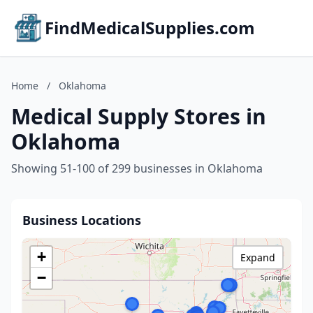
FindMedicalSupplies.com
Home
/
Oklahoma
Medical Supply Stores in
Oklahoma
Showing 51-100 of 299 businesses in Oklahoma
Business Locations
+
Expand
−