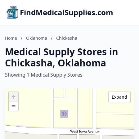
FindMedicalSupplies.com
Home
/
Oklahoma
/
Chickasha
Medical Supply Stores in
Chickasha, Oklahoma
Showing 1 Medical Supply Stores
+
Expand
−