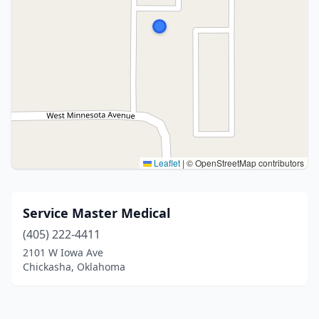
Leaflet
|
© OpenStreetMap contributors
Service Master Medical
(405) 222-4411
2101 W Iowa Ave
Chickasha, Oklahoma