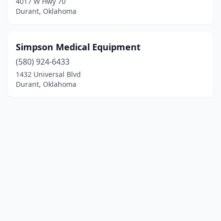
4017 W Hwy 70
Durant, Oklahoma
Simpson Medical Equipment
(580) 924-6433
1432 Universal Blvd
Durant, Oklahoma