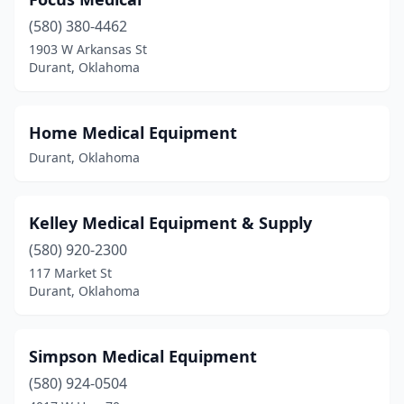
(580) 380-4462
1903 W Arkansas St
Durant, Oklahoma
Home Medical Equipment
Durant, Oklahoma
Kelley Medical Equipment & Supply
(580) 920-2300
117 Market St
Durant, Oklahoma
Simpson Medical Equipment
(580) 924-0504