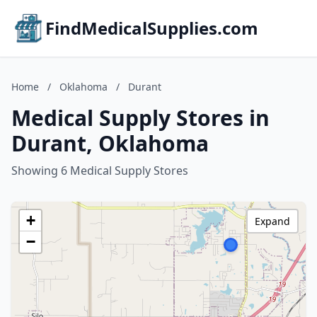
FindMedicalSupplies.com
Home
/
Oklahoma
/
Durant
Medical Supply Stores in
Durant, Oklahoma
Showing 6 Medical Supply Stores
+
Expand
−