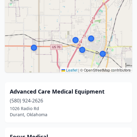
Leaflet
|
© OpenStreetMap contributors
Advanced Care Medical Equipment
(580) 924-2626
1026 Radio Rd
Durant, Oklahoma
Focus Medical