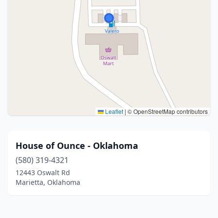
Leaflet
|
© OpenStreetMap contributors
House of Ounce - Oklahoma
(580) 319-4321
12443 Oswalt Rd
Marietta, Oklahoma