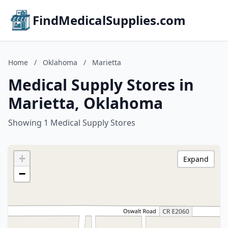
FindMedicalSupplies.com
Home
/
Oklahoma
/
Marietta
Medical Supply Stores in
Marietta, Oklahoma
Showing 1 Medical Supply Stores
+
Expand
−