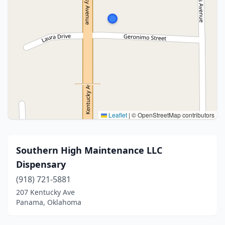
Leaflet
|
© OpenStreetMap contributors
Southern High Maintenance LLC
Dispensary
(918) 721-5881
207 Kentucky Ave
Panama, Oklahoma