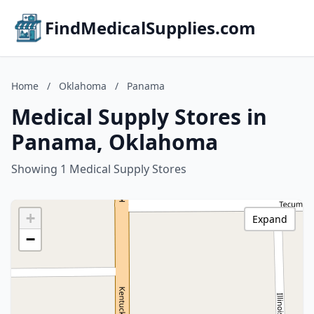
FindMedicalSupplies.com
Home
/
Oklahoma
/
Panama
Medical Supply Stores in
Panama, Oklahoma
Showing 1 Medical Supply Stores
+
Expand
−