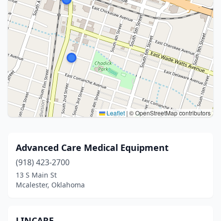
Leaflet
|
© OpenStreetMap contributors
Advanced Care Medical Equipment
(918) 423-2700
13 S Main St
Mcalester, Oklahoma
LINCARE