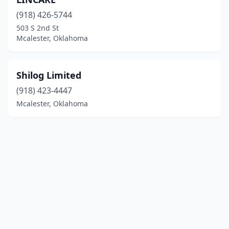
(918) 426-5744
503 S 2nd St
Mcalester, Oklahoma
Shilog Limited
(918) 423-4447
Mcalester, Oklahoma