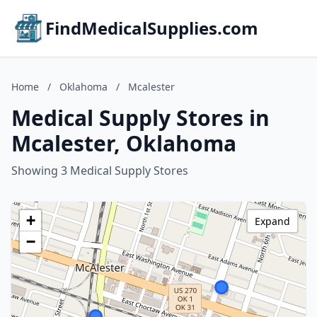
FindMedicalSupplies.com
Home
/
Oklahoma
/
Mcalester
Medical Supply Stores in
Mcalester, Oklahoma
Showing 3 Medical Supply Stores
+
Expand
−