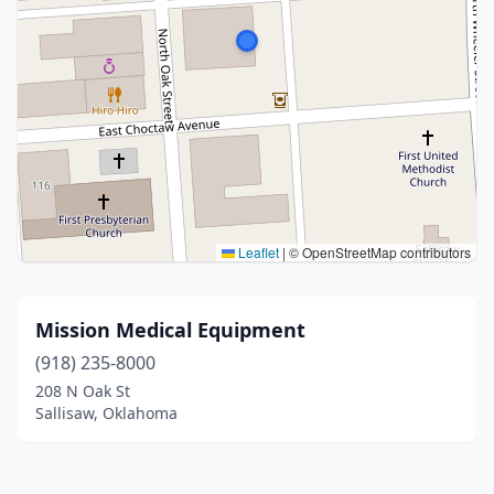
Leaflet
|
© OpenStreetMap contributors
Mission Medical Equipment
(918) 235-8000
208 N Oak St
Sallisaw, Oklahoma