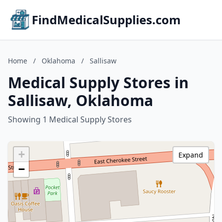
FindMedicalSupplies.com
Home
/
Oklahoma
/
Sallisaw
Medical Supply Stores in
Sallisaw, Oklahoma
Showing 1 Medical Supply Stores
+
Expand
−