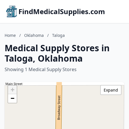
FindMedicalSupplies.com
Home
/
Oklahoma
/
Taloga
Medical Supply Stores in
Taloga, Oklahoma
Showing 1 Medical Supply Stores
+
Expand
−