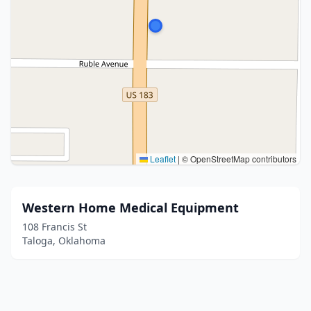
Leaflet
|
© OpenStreetMap contributors
Western Home Medical Equipment
108 Francis St
Taloga, Oklahoma