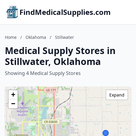
FindMedicalSupplies.com
Home
/
Oklahoma
/
Stillwater
Medical Supply Stores in
Stillwater, Oklahoma
Showing 4 Medical Supply Stores
+
Expand
−