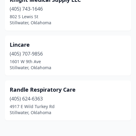
(405) 743-1646
802 S Lewis St
Stillwater, Oklahoma
Lincare
(405) 707-9856
1601 W 9th Ave
Stillwater, Oklahoma
Randle Respiratory Care
(405) 624-6363
4917 E Wild Turkey Rd
Stillwater, Oklahoma