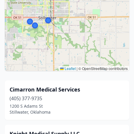
Leaflet
|
© OpenStreetMap contributors
Cimarron Medical Services
(405) 377-9735
1200 S Adams St
Stillwater, Oklahoma
Knight Medical Supply LLC