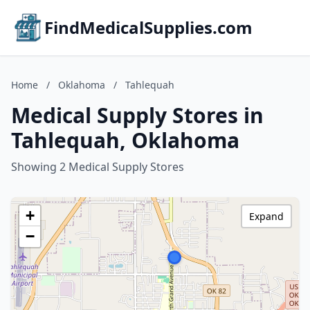
FindMedicalSupplies.com
Home
/
Oklahoma
/
Tahlequah
Medical Supply Stores in
Tahlequah, Oklahoma
Showing 2 Medical Supply Stores
+
Expand
−