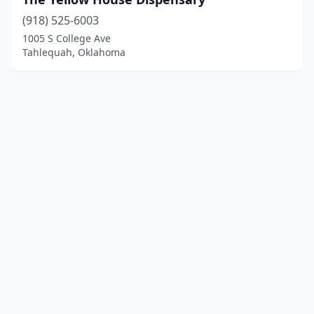
(918) 525-6003
1005 S College Ave
Tahlequah, Oklahoma