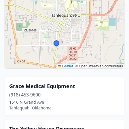
Leaflet
|
© OpenStreetMap contributors
Grace Medical Equipment
(918) 453-9600
1516 N Grand Ave
Tahlequah, Oklahoma
The Yellow House Dispensary