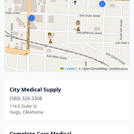
Leaflet
|
© OpenStreetMap contributors
City Medical Supply
(580) 326-3308
114 E Duke St
Hugo, Oklahoma
Complete Care Medical