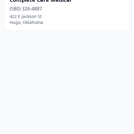
(580) 326-4887
422 E Jackson St
Hugo, Oklahoma