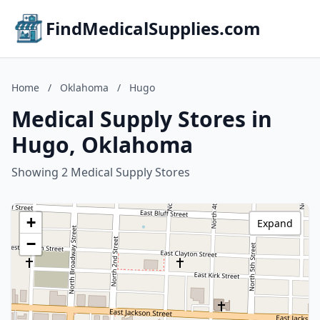
FindMedicalSupplies.com
Home
/
Oklahoma
/
Hugo
Medical Supply Stores in
Hugo, Oklahoma
Showing 2 Medical Supply Stores
+
Expand
−