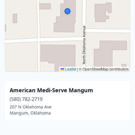
Leaflet
|
© OpenStreetMap contributors
American Medi-Serve Mangum
(580) 782-2719
207 N Oklahoma Ave
Mangum, Oklahoma