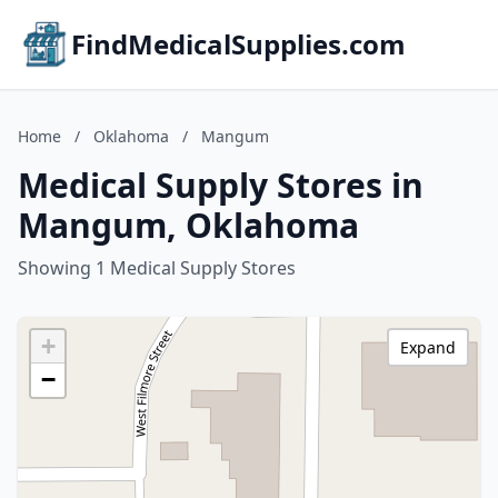
FindMedicalSupplies.com
Home
/
Oklahoma
/
Mangum
Medical Supply Stores in
Mangum, Oklahoma
Showing 1 Medical Supply Stores
+
Expand
−