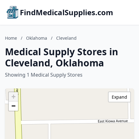
FindMedicalSupplies.com
Home
/
Oklahoma
/
Cleveland
Medical Supply Stores in
Cleveland, Oklahoma
Showing 1 Medical Supply Stores
+
Expand
−