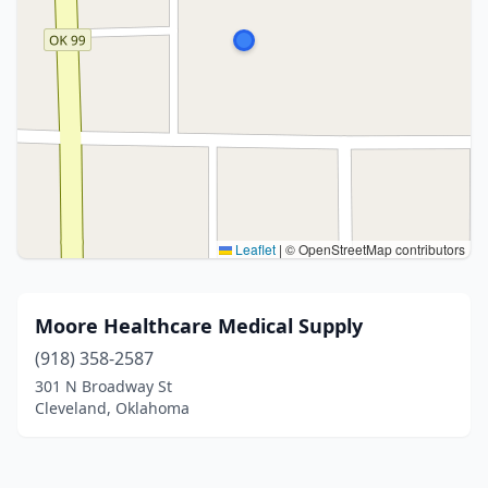
Leaflet
|
© OpenStreetMap contributors
Moore Healthcare Medical Supply
(918) 358-2587
301 N Broadway St
Cleveland, Oklahoma