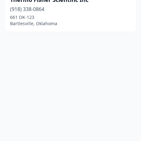
(918) 338-0864
661 OK-123
Bartlesville, Oklahoma