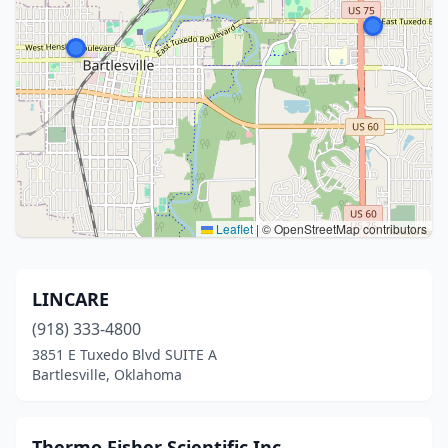
Leaflet
|
© OpenStreetMap contributors
LINCARE
(918) 333-4800
3851 E Tuxedo Blvd SUITE A
Bartlesville, Oklahoma
Thermo Fisher Scientific Inc