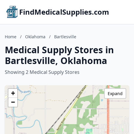
FindMedicalSupplies.com
Home
/
Oklahoma
/
Bartlesville
Medical Supply Stores in
Bartlesville, Oklahoma
Showing 2 Medical Supply Stores
+
Expand
−