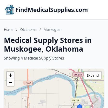
FindMedicalSupplies.com
Home
/
Oklahoma
/
Muskogee
Medical Supply Stores in
Muskogee, Oklahoma
Showing 4 Medical Supply Stores
+
Expand
−