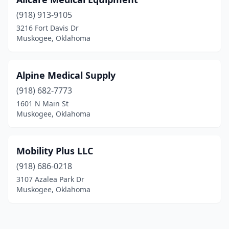
(918) 913-9105
3216 Fort Davis Dr
Muskogee, Oklahoma
Alpine Medical Supply
(918) 682-7773
1601 N Main St
Muskogee, Oklahoma
Mobility Plus LLC
(918) 686-0218
3107 Azalea Park Dr
Muskogee, Oklahoma