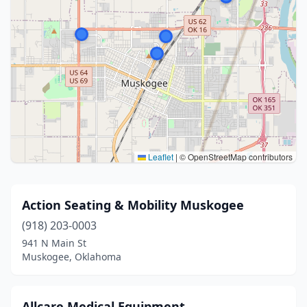
Leaflet
|
© OpenStreetMap contributors
Action Seating & Mobility Muskogee
(918) 203-0003
941 N Main St
Muskogee, Oklahoma
Allcare Medical Equipment