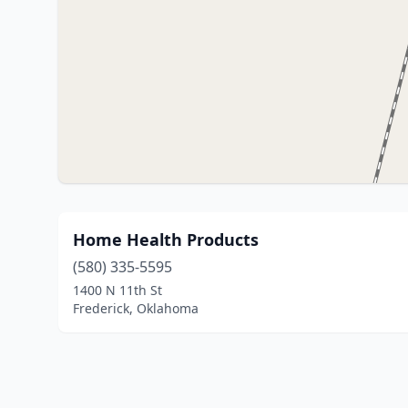
Home Health Products
(580) 335-5595
1400 N 11th St
Frederick, Oklahoma