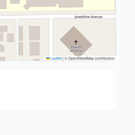
Leaflet
|
© OpenStreetMap contributors