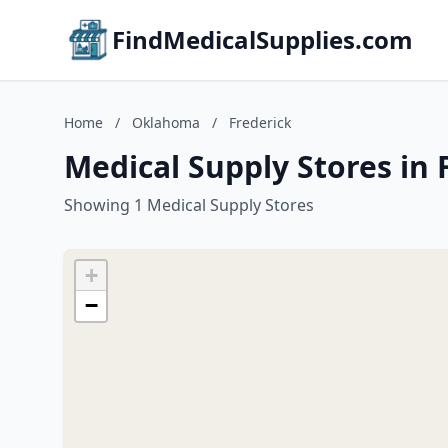
FindMedicalSupplies.com
Home
/
Oklahoma
/
Frederick
Medical Supply Stores in
Showing 1 Medical Supply Stores
+
−