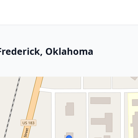
 Frederick, Oklahoma