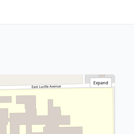
Expand